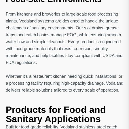
From kitchens and breweries to large-scale food processing
plants, Vodaland systems are designed to handle the unique
challenges of sanitary environments. Our slot drains, grease
traps, and catch basins manage FOG, while ensuring smooth
water flow and simple cleanouts. Every product is engineered
with food-grade materials that resist corrosion, simplify
maintenance, and help facilities stay compliant with USDA and
FDA regulations.
Whether it’s a restaurant kitchen needing quick installations, or
a processing facility requiring high-capacity drainage, Vodaland
delivers reliable solutions tailored to every scale of operation.
Products for Food and
Sanitary Applications
Built for food-grade reliability, Vodaland stainless steel catch