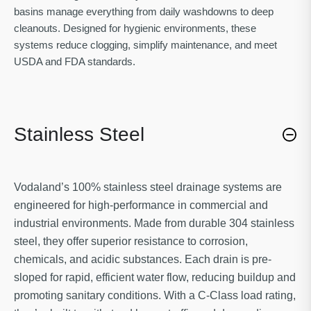
basins manage everything from daily washdowns to deep
cleanouts. Designed for hygienic environments, these
systems reduce clogging, simplify maintenance, and meet
USDA and FDA standards.
Stainless Steel
Vodaland’s 100% stainless steel drainage systems are
engineered for high-performance in commercial and
industrial environments. Made from durable 304 stainless
steel, they offer superior resistance to corrosion,
chemicals, and acidic substances. Each drain is pre-
sloped for rapid, efficient water flow, reducing buildup and
promoting sanitary conditions. With a C-Class load rating,