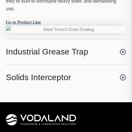
they’re built to withstand heavy traffic and demanding
use.
Go to Product Line
Industrial Grease Trap
Solids Interceptor