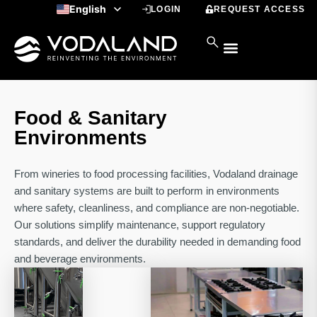
Skip
English
LOGIN
REQUEST ACCESS
to
Spanish
content
Food & Sanitary
Environments
From wineries to food processing facilities, Vodaland drainage
and sanitary systems are built to perform in environments
where safety, cleanliness, and compliance are non-negotiable.
Our solutions simplify maintenance, support regulatory
standards, and deliver the durability needed in demanding food
and beverage environments.