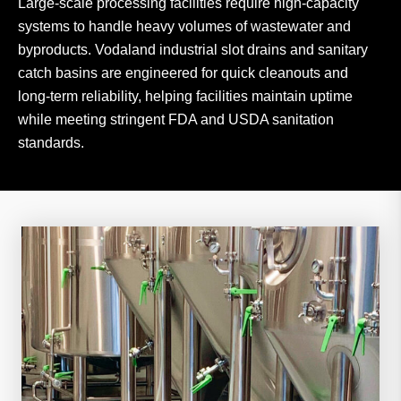
Large-scale processing facilities require high-capacity
systems to handle heavy volumes of wastewater and
byproducts. Vodaland industrial slot drains and sanitary
catch basins are engineered for quick cleanouts and
long-term reliability, helping facilities maintain uptime
while meeting stringent FDA and USDA sanitation
standards.