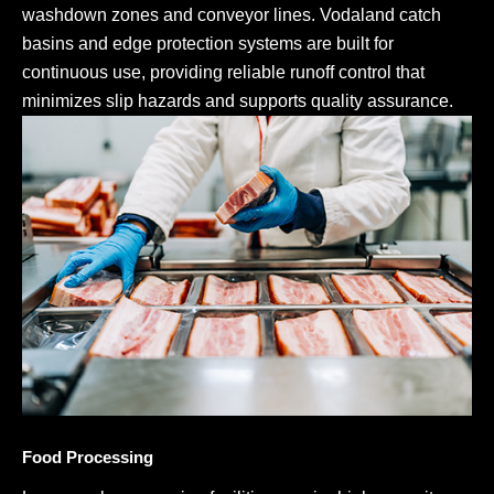
washdown zones and conveyor lines. Vodaland catch
basins and edge protection systems are built for
continuous use, providing reliable runoff control that
minimizes slip hazards and supports quality assurance.
Food Processing