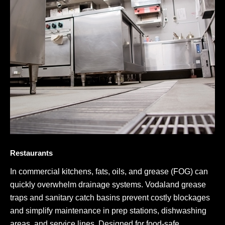
Restaurants
In commercial kitchens, fats, oils, and grease (FOG) can
quickly overwhelm drainage systems. Vodaland grease
traps and sanitary catch basins prevent costly blockages
and simplify maintenance in prep stations, dishwashing
areas, and service lines. Designed for food-safe