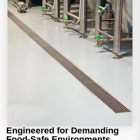
Engineered for Demanding
Food-Safe Environments