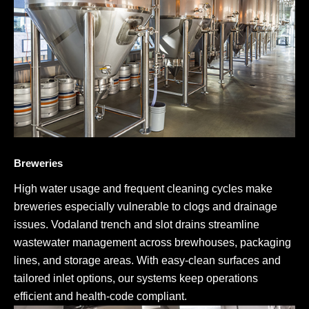
Breweries
High water usage and frequent cleaning cycles make
breweries especially vulnerable to clogs and drainage
issues. Vodaland trench and slot drains streamline
wastewater management across brewhouses, packaging
lines, and storage areas. With easy-clean surfaces and
tailored inlet options, our systems keep operations
efficient and health-code compliant.