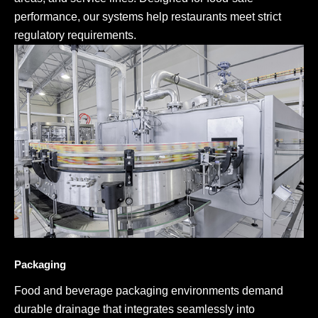
performance, our systems help restaurants meet strict
regulatory requirements.
Packaging
Food and beverage packaging environments demand
durable drainage that integrates seamlessly into