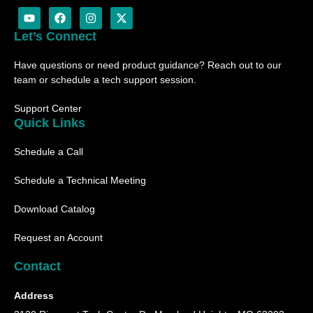
Y
F
I
X
o
a
n
-
u
c
s
t
Let’s Connect
t
e
t
w
u
b
a
i
Have questions or need product guidance? Reach out to our
b
o
g
t
e
o
r
t
team or schedule a tech support session.
k
a
e
m
r
Support Center
Quick Links
Schedule a Call
Schedule a Technical Meeting
Download Catalog
Request an Account
Contact
Address