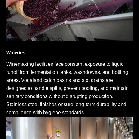
Wineries
Winemaking facilities face constant exposure to liquid
runoff from fermentation tanks, washdowns, and bottling
areas. Vodaland catch basins and slot drains are
designed to handle spills, prevent pooling, and maintain
sanitary conditions without disrupting production.
Stainless steel finishes ensure long-term durability and
compliance with hygiene standards.