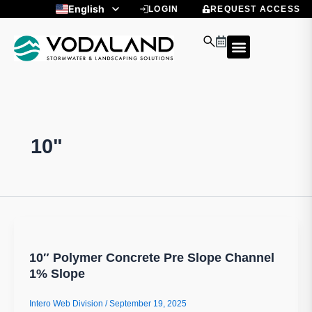
Skip
English
LOGIN
REQUEST ACCESS
to
Spanish
content
10"
10″ Polymer Concrete Pre Slope Channel
1% Slope
Intero Web Division
/
September 19, 2025