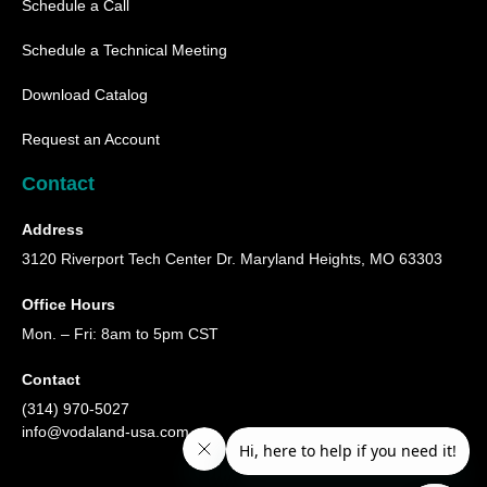
Schedule a Call
Schedule a Technical Meeting
Download Catalog
Request an Account
Contact
Address
3120 Riverport Tech Center Dr. Maryland Heights, MO 63303
Office Hours
Mon. – Fri: 8am to 5pm CST
Contact
(314) 970-5027
info@vodaland-usa.com