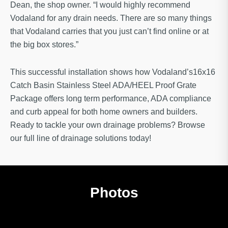
Dean, the shop owner. “I would highly recommend
Vodaland for any drain needs. There are so many things
that Vodaland carries that you just can’t find online or at
the big box stores.”
This successful installation shows how Vodaland’s16x16
Catch Basin Stainless Steel ADA/HEEL Proof Grate
Package offers long term performance, ADA compliance
and curb appeal for both home owners and builders.
Ready to tackle your own drainage problems? Browse
our full line of drainage solutions today!
Photos