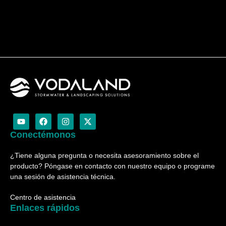
Y
F
I
X
o
a
n
-
u
c
s
t
Conectémonos
t
e
t
w
u
b
a
i
¿Tiene alguna pregunta o necesita asesoramiento sobre el
b
o
g
t
e
o
r
t
producto? Póngase en contacto con nuestro equipo o programe
k
a
e
una sesión de asistencia técnica.
m
r
Centro de asistencia
Enlaces rápidos