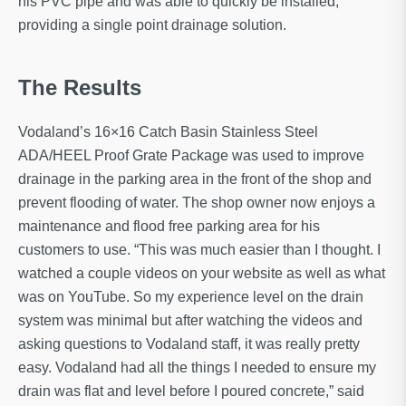
his PVC pipe and was able to quickly be installed,
providing a single point drainage solution.
The Results
Vodaland’s 16×16 Catch Basin Stainless Steel
ADA/HEEL Proof Grate Package was used to improve
drainage in the parking area in the front of the shop and
prevent flooding of water. The shop owner now enjoys a
maintenance and flood free parking area for his
customers to use. “This was much easier than I thought. I
watched a couple videos on your website as well as what
was on YouTube. So my experience level on the drain
system was minimal but after watching the videos and
asking questions to Vodaland staff, it was really pretty
easy. Vodaland had all the things I needed to ensure my
drain was flat and level before I poured concrete,” said