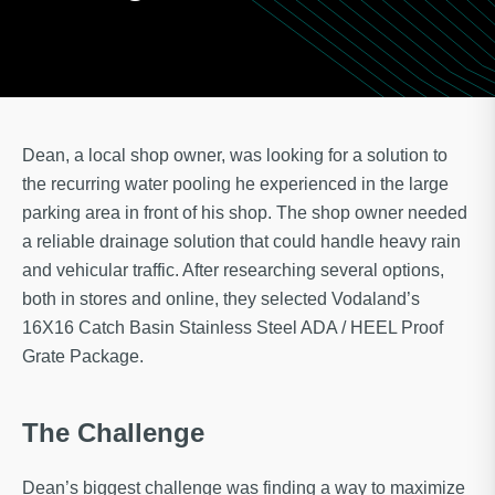
Dean, a local shop owner, was looking for a solution to
the recurring water pooling he experienced in the large
parking area in front of his shop. The shop owner needed
a reliable drainage solution that could handle heavy rain
and vehicular traffic. After researching several options,
both in stores and online, they selected Vodaland’s
16X16 Catch Basin Stainless Steel ADA / HEEL Proof
Grate Package.
The Challenge
Dean’s biggest challenge was finding a way to maximize