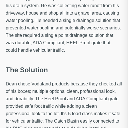
his drain system. He was collecting water runoff from his
driveway, house and shop all into a gravel area, causing
water pooling. He needed a single drainage solution that
prevented water pooling and potentially worse scenarios.
The site required a single point drainage solution that
was durable, ADA Compliant, HEEL Proof grate that
could handle vehicular traffic.
The Solution
Dean chose Vodaland products because they checked all
of his boxes; multiple options, clean, professional look,
and durability. The Heel Proof and ADA Compliant grate
provided safe foot traffic while adding a clean
professional look to the lot. It’s B load class makes it safe
for vehicular traffic. The Catch Basin easily connected to