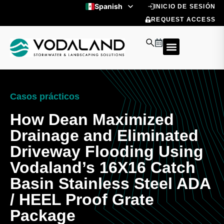
Ir
Spanish
INICIO DE SESIÓN
al
English
REQUEST ACCESS
contenido
Casos prácticos
How Dean Maximized
Drainage and Eliminated
Driveway Flooding Using
Vodaland’s 16X16 Catch
Basin Stainless Steel ADA
/ HEEL Proof Grate
Package