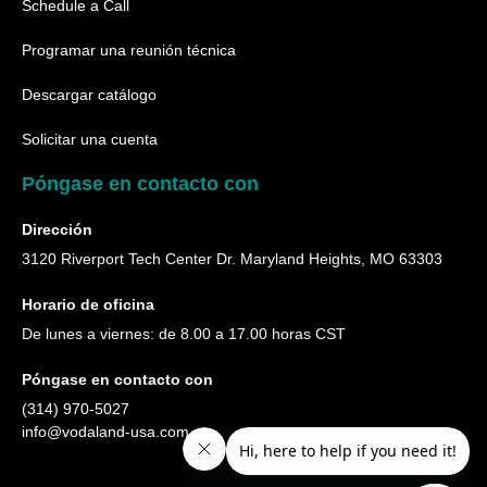
Schedule a Call
Programar una reunión técnica
Descargar catálogo
Solicitar una cuenta
Póngase en contacto con
Dirección
3120 Riverport Tech Center Dr. Maryland Heights, MO 63303
Horario de oficina
De lunes a viernes: de 8.00 a 17.00 horas CST
Póngase en contacto con
(314) 970-5027
info@vodaland-usa.com