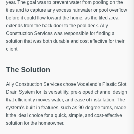
year. The goal was to prevent water from pooling on the
tiles and to capture any excess rainwater or pool overflow
before it could flow toward the home, as the tiled area
extends from the back door to the pool deck. Ally
Construction Services was responsible for finding a
solution that was both durable and cost effective for their
client.
The Solution
Ally Construction Services chose Vodaland’s Plastic Slot
Drain System for its versatility, pre-sloped channel design
that efficiently moves water, and ease of installation. The
system’s built-in features, such as 90-degree turns, made
it the ideal choice for a quick, simple, and cost-effective
solution for the homeowner.