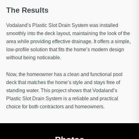
The Results
Vodaland’s Plastic Slot Drain System was installed
smoothly into the deck layout, maintaining the look of the
area while providing effective drainage. It offers a simple,
low-profile solution that fits the home’s modern design
without being noticeable.
Now, the homeowner has a clean and functional pool
deck that matches the home’s style and stays free of
standing water. This project shows that Vodaland’s
Plastic Slot Drain System is a reliable and practical
choice for both contractors and homeowners.