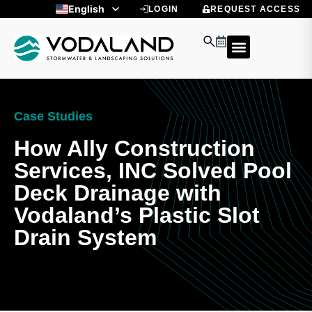
Skip
English
LOGIN
REQUEST ACCESS
to
Spanish
content
Case Studies
How Ally Construction
Services, INC Solved Pool
Deck Drainage with
Vodaland’s Plastic Slot
Drain System