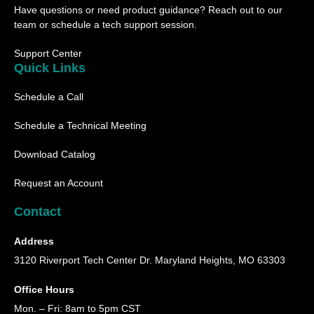
u
b
a
i
Have questions or need product guidance? Reach out to our
b
o
g
t
e
o
r
t
team or schedule a tech support session.
k
a
e
m
r
Support Center
Quick Links
Schedule a Call
Schedule a Technical Meeting
Download Catalog
Request an Account
Contact
Address
3120 Riverport Tech Center Dr. Maryland Heights, MO 63303
Office Hours
Mon. – Fri: 8am to 5pm CST