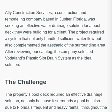
Ally Construction Services, a construction and
remodeling company based in Jupiter, Florida, was
seeking an effective water drainage solution for a pool
deck they were building for a client. The project required
a system that not only handled sufficient water flow but
also complemented the aesthetic of the surrounding area.
After reviewing our catalog, the company selected
Vodaland’s Plastic Slot Drain System as the ideal
solution.
The Challenge
The property’s pool deck required an effective drainage
solution, not only because it surrounds a pool but also
due to Florida’s frequent and heavy rainfall throughout the