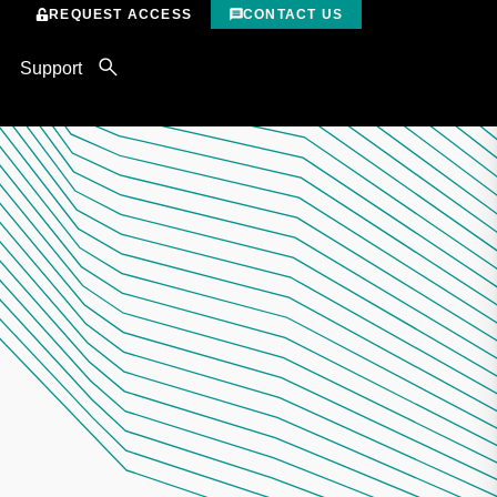
REQUEST ACCESS
CONTACT US
Support