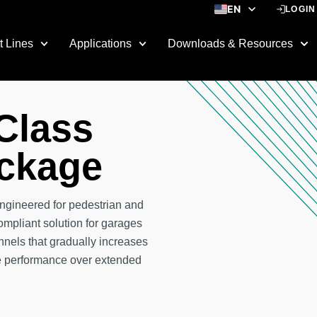
EN
LOGIN
ES
t Lines
Applications
Downloads & Resources
 Class
ckage
ngineered for pedestrian and
compliant solution for garages
nels that gradually increases
ge performance over extended