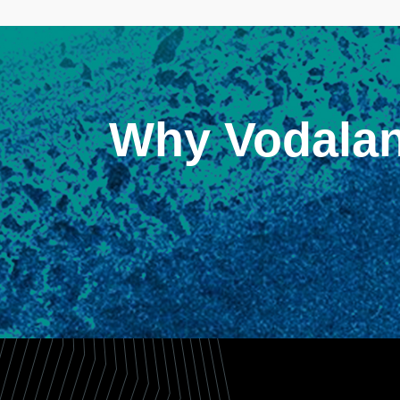
Why Vodala