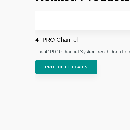
4″ PRO Channel
The 4” PRO Channel System trench drain from V
PRODUCT DETAILS