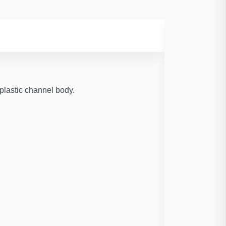
plastic channel body.