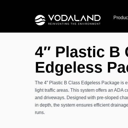
Skip
to
Produc
content
4″ Plastic B
Edgeless Pa
The 4” Plastic B Class Edgeless Package is e
light traffic areas. This system offers an ADA 
and driveways. Designed with pre-sloped chan
in depth, the system ensures efficient draina
runs.