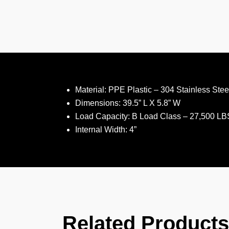
Material: PPE Plastic – 304 Stainless Steel
Dimensions: 39.5” L X 5.8” W
Load Capacity: B Load Class – 27,500 LB
Internal Width: 4”
Related Products​