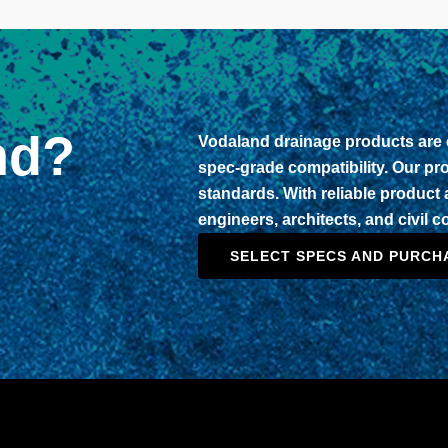
nd?
Vodaland drainage products are e
spec-grade compatibility. Our p
standards. With reliable product a
engineers, architects, and civil 
SELECT SPECS AND PURCH