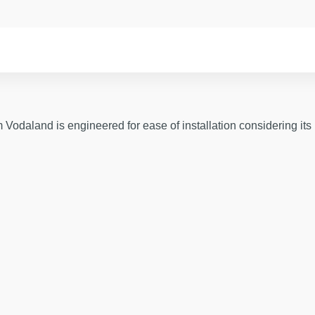
odaland is engineered for ease of installation considering its 