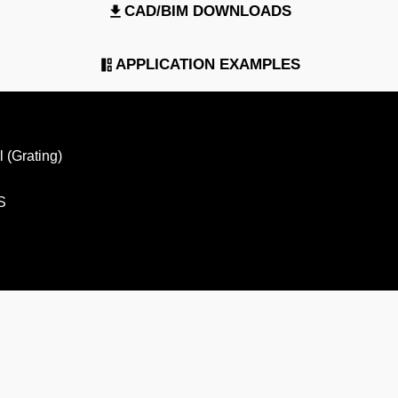
CAD/BIM DOWNLOADS
APPLICATION EXAMPLES
 (Grating)
S