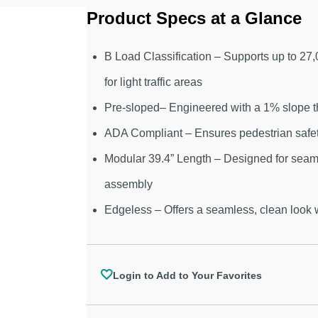
Product Specs at a Glance
B Load Classification – Supports up to 27
for light traffic areas
Pre-sloped– Engineered with a 1% slope t
ADA Compliant – Ensures pedestrian safety
Modular 39.4” Length – Designed for seaml
assembly
Edgeless – Offers a seamless, clean look
Login to Add to Your Favorites