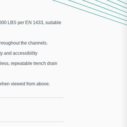
,000 LBS per EN 1433, suitable
hroughout the channels.
 and accessibility
ess, repeatable trench drain
 when viewed from above.