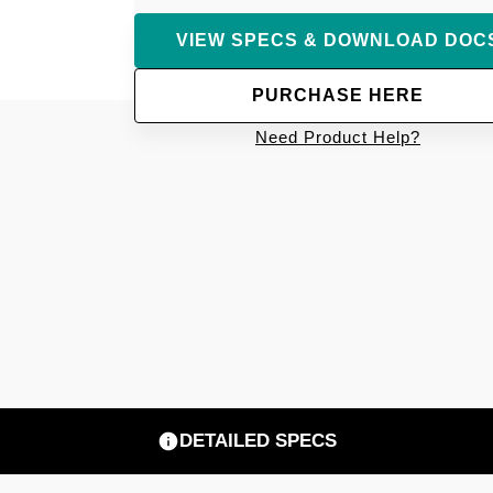
VIEW SPECS & DOWNLOAD DOC
PURCHASE HERE
Need Product Help?
DETAILED SPECS