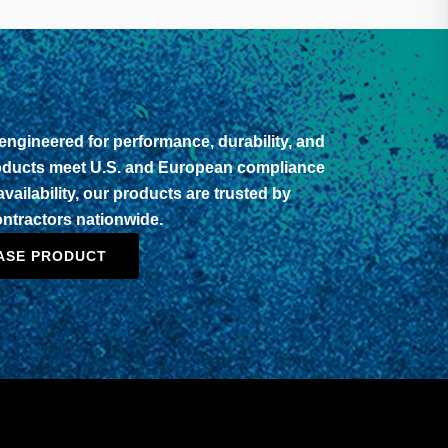
ngineered for performance, durability, and
roducts meet U.S. and European compliance
vailability, our products are trusted by
contractors nationwide.
ASE PRODUCT