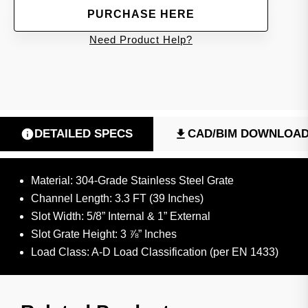
PURCHASE HERE
Need Product Help?
DETAILED SPECS
CAD/BIM DOWNLOA
Material: 304-Grade Stainless Steel Grate
Channel Length: 3.3 FT (39 Inches)
Slot Width: 5/8” Internal & 1” External
Slot Grate Height: 3 ⅞” Inches
Load Class: A-D Load Classification (per EN 1433)