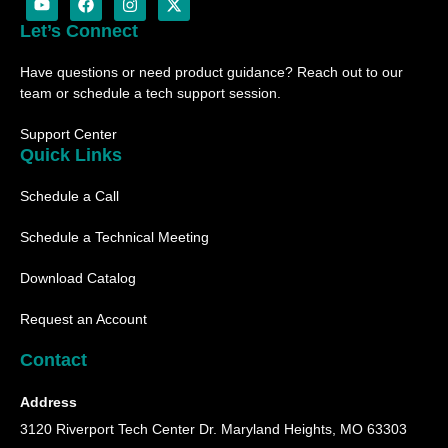
o
a
n
-
u
c
s
t
Let’s Connect
t
e
t
w
u
b
a
i
Have questions or need product guidance? Reach out to our
b
o
g
t
e
o
r
t
team or schedule a tech support session.
k
a
e
m
r
Support Center
Quick Links
Schedule a Call
Schedule a Technical Meeting
Download Catalog
Request an Account
Contact
Address
3120 Riverport Tech Center Dr. Maryland Heights, MO 63303