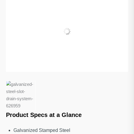
Product Specs at a Glance
Galvanized Stamped Steel