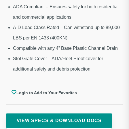
ADA Compliant – Ensures safety for both residential
and commercial applications.
A-D Load Class Rated – Can withstand up to 89,000
LBS per EN 1433 (400KN).
Compatible with any 4” Base Plastic Channel Drain
Slot Grate Cover – ADA/Heel Proof cover for
additional safety and debris protection.
Login to Add to Your Favorites
VIEW SPECS & DOWNLOAD DOCS