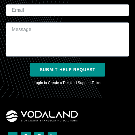
Email
Message
SUBMIT HELP REQUEST
Login to Create a Detailed Support Ticket
Y
F
I
X