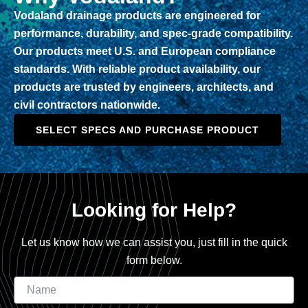
Vodaland drainage products are engineered for
performance, durability, and spec-grade compatibility.
Our products meet U.S. and European compliance
standards. With reliable product availability, our
products are trusted by engineers, architects, and
civil contractors nationwide.
SELECT SPECS AND PURCHASE PRODUCT
Looking for Help?
Let us know how we can assist you, just fill in the quick
form below.
Name