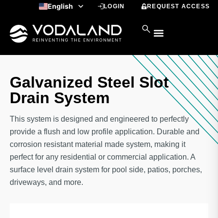
Skip
English
LOGIN
REQUEST ACCESS
to
Spanish
content
Galvanized Steel Slot
Drain System
This system is designed and engineered to perfectly
provide a flush and low profile application. Durable and
corrosion resistant material made system, making it
perfect for any residential or commercial application. A
surface level drain system for pool side, patios, porches,
driveways, and more.