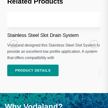
Related Products​
Stainless Steel Slot Drain System
Gal
Vodaland designed this Stainless Steel Slot System to
Voda
provide an excellent low profile application. A system
Stan
that offers compatibility with
appl
PRODUCT DETAILS
Why Vodaland?