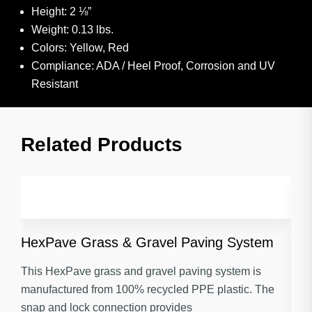
Height: 2 ⅛”
Weight: 0.13 lbs.
Colors: Yellow, Red
Compliance: ADA / Heel Proof, Corrosion and UV
Resistant
Related Products​
HexPave Grass & Gravel Paving System
This HexPave grass and gravel paving system is
manufactured from 100% recycled PPE plastic. The
snap and lock connection provides