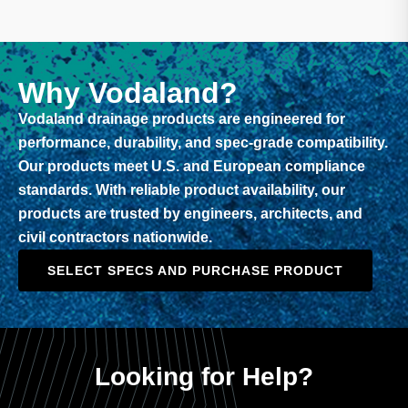
Why Vodaland?
Vodaland drainage products are engineered for
performance, durability, and spec-grade compatibility.
Our products meet U.S. and European compliance
standards. With reliable product availability, our
products are trusted by engineers, architects, and
civil contractors nationwide.
SELECT SPECS AND PURCHASE PRODUCT
Looking for Help?