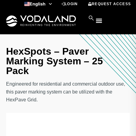
Skip
English
LOGIN
REQUEST ACCESS
to
Spanish
content
HexSpots – Paver
Marking System – 25
Pack
Engineered for residential and commercial outdoor use,
this paver marking system can be utilized with the
HexPave Grid.