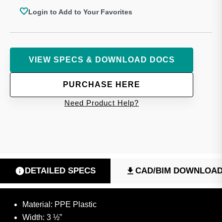
Login to Add to Your Favorites
VIEW SPECS & DOWNLOAD DOCS
PURCHASE HERE
Need Product Help?
DETAILED SPECS
CAD/BIM DOWNLOA
Material: PPE Plastic
Width: 3 ½”