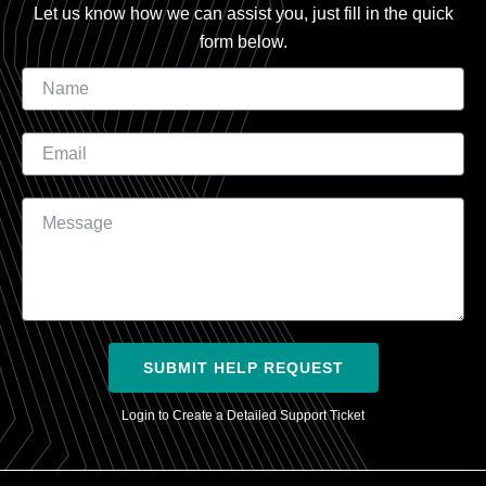
Let us know how we can assist you, just fill in the quick
form below.
Name
Email
Message
SUBMIT HELP REQUEST
Login to Create a Detailed Support Ticket