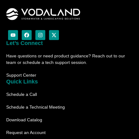
Y
F
I
X
o
a
n
-
u
c
s
t
Let’s Connect
t
e
t
w
u
b
a
i
Have questions or need product guidance? Reach out to our
b
o
g
t
e
o
r
t
team or schedule a tech support session.
k
a
e
m
r
Support Center
Quick Links
Schedule a Call
Schedule a Technical Meeting
Download Catalog
Request an Account