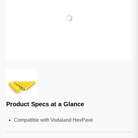
Product Specs at a Glance
Compatible with Vodaland HexPave