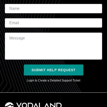
Name
Email
Message
SUBMIT HELP REQUEST
Login to Create a Detailed Support Ticket