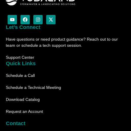
Y
F
I
X
o
a
n
-
u
c
s
t
Let’s Connect
t
e
t
w
u
b
a
i
Have questions or need product guidance? Reach out to our
b
o
g
t
e
o
r
t
team or schedule a tech support session.
k
a
e
m
r
Support Center
Quick Links
Schedule a Call
Schedule a Technical Meeting
Download Catalog
Request an Account
Contact