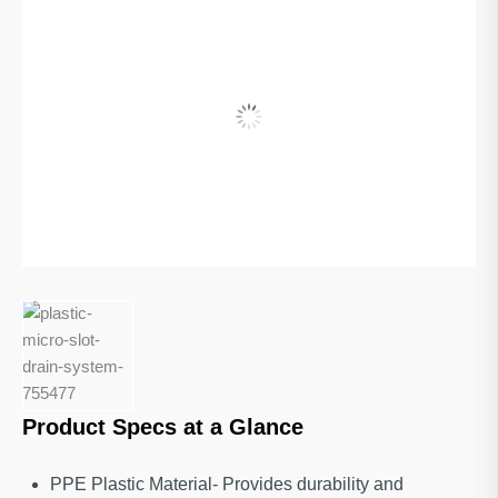
Product Specs at a Glance
PPE Plastic Material- Provides durability and