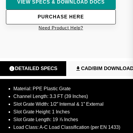
VIEW SPECS & DOWNLOAD DOCS
PURCHASE HERE
Need Product Help?
DETAILED SPECS
CAD/BIM DOWNLOA
Material: PPE Plastic Grate
Channel Length: 3.3 FT (39 Inches)
Slot Grate Width: 1/2” Internal & 1” External
Slot Grate Height: 1 Inches
Slot Grate Length: 19 ⅞ Inches
Load Class: A-C Load Classification (per EN 1433)