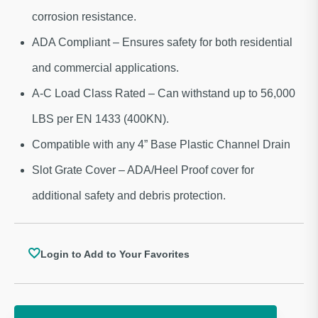
corrosion resistance.
ADA Compliant – Ensures safety for both residential
and commercial applications.
A-C Load Class Rated – Can withstand up to 56,000
LBS per EN 1433 (400KN).
Compatible with any 4” Base Plastic Channel Drain
Slot Grate Cover – ADA/Heel Proof cover for
additional safety and debris protection.
Login to Add to Your Favorites