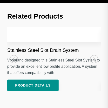
Related Products​
Stainless Steel Slot Drain System
Gal
Vodaland designed this Stainless Steel Slot System to
Voda
provide an excellent low profile application. A system
Stan
that offers compatibility with
appl
PRODUCT DETAILS