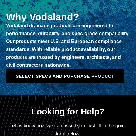
Why Vodaland?
Vodaland drainage products are engineered for
performance, durability, and spec-grade compatibility.
Our products meet U.S. and European compliance
standards. With reliable product availability, our
products are trusted by engineers, architects, and
civil contractors nationwide.
SELECT SPECS AND PURCHASE PRODUCT
Looking for Help?
Let us know how we can assist you, just fill in the quick
form below.