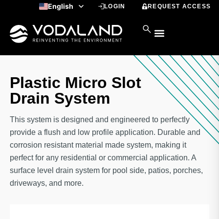
Skip
English
LOGIN
REQUEST ACCESS
to
Spanish
content
Plastic Micro Slot
Drain System
This system is designed and engineered to perfectly
provide a flush and low profile application. Durable and
corrosion resistant material made system, making it
perfect for any residential or commercial application. A
surface level drain system for pool side, patios, porches,
driveways, and more.